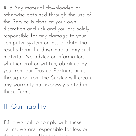
10.3 Any material downloaded or
otherwise obtained through the use of
the Service is done at your own
discretion and risk and you are solely
responsible for any damage to your
computer system or loss of data that
results from the download of any such
material. No advice or information,
whether oral or written, obtained by
you from our Trusted Partners or us
through or from the Service will create
any warranty not expressly stated in
these Terms.
11. Our liability
11.1 If we fail to comply with these
Terms, we are responsible for loss or