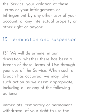
the Service, your violation of these
Terms or your infringement, or
infringement by any other user of your
account, of any intellectual property or
other right of anyone.
13. Termination and suspension
13.1 We will determine, in our
discretion, whether there has been a
breach of these Terms of Use through
your use of the Service. When such a
breach has occurred, we may take
such action as we deem appropriate,
including all or any of the following
actions:
immediate, temporary or permanent
withdrawal of your right to use the