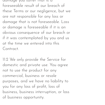
damage you suffer that is a
foreseeable result of our breach of
these Terms or our negligence, but we
are not responsible for any loss or
damage that is not foreseeable. Loss
or damage is foreseeable if it is an
obvious consequence of our breach or
if it was contemplated by you and us
at the time we entered into this
Contract.
11.2 We only provide the Service for
domestic and private use. You agree
not to use the product for any
commercial, business or resale
purposes, and we have no liability to
you for any loss of profit, loss of
business, business interruption, or loss
of business opportunity.