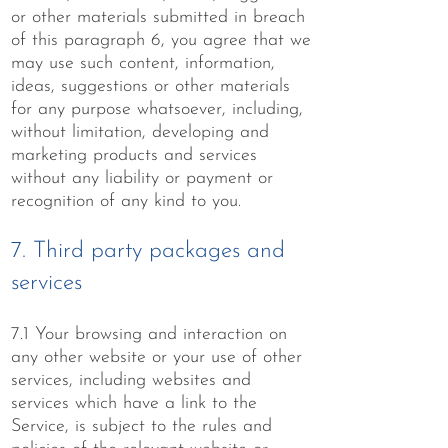
or other materials submitted in breach
of this paragraph 6, you agree that we
may use such content, information,
ideas, suggestions or other materials
for any purpose whatsoever, including,
without limitation, developing and
marketing products and services
without any liability or payment or
recognition of any kind to you.
7. Third party packages and
services
7.1 Your browsing and interaction on
any other website or your use of other
services, including websites and
services which have a link to the
Service, is subject to the rules and