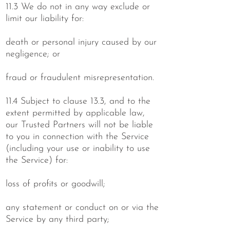
11.3 We do not in any way exclude or
limit our liability for:
death or personal injury caused by our
negligence; or
fraud or fraudulent misrepresentation.
11.4 Subject to clause 13.3, and to the
extent permitted by applicable law,
our Trusted Partners will not be liable
to you in connection with the Service
(including your use or inability to use
the Service) for:
loss of profits or goodwill;
any statement or conduct on or via the
Service by any third party;