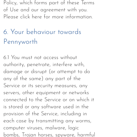
Policy, which forms part of these Terms
of Use and our agreement with you.
Please click
here
for more information.
6. Your behaviour towards
Pennyworth
6.1 You must not access without
authority, penetrate, interfere with,
damage or disrupt (or attempt to do
any of the same) any part of the
Service or its security measures, any
servers, other equipment or networks
connected to the Service or on which it
is stored or any software used in the
provision of the Service, including in
each case by transmitting any worms,
computer viruses, malware, logic
bombs, Trojan horses, spyware, harmful