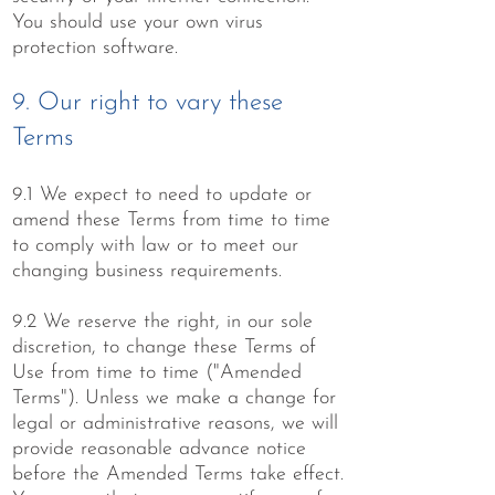
You should use your own virus
protection software.
9. Our right to vary these
Terms
9.1 We expect to need to update or
amend these Terms from time to time
to comply with law or to meet our
changing business requirements.
9.2 We reserve the right, in our sole
discretion, to change these Terms of
Use from time to time ("Amended
Terms"). Unless we make a change for
legal or administrative reasons, we will
provide reasonable advance notice
before the Amended Terms take effect.