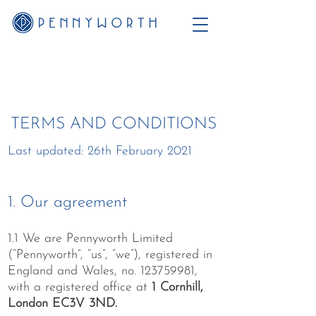
TERMS AND CONDITIONS
Last updated: 26th February 2021
1. Our agreement
1.1 We are Pennyworth Limited
(“Pennyworth”, “us”, “we”), registered in
England and Wales, no.
123759981
,
with a registered office at
1 Cornhill,
London EC3V 3ND.