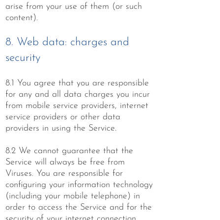
arise from your use of them (or such
content).
8. Web data: charges and
security
8.1 You agree that you are responsible
for any and all data charges you incur
from mobile service providers, internet
service providers or other data
providers in using the Service.
8.2 We cannot guarantee that the
Service will always be free from
Viruses. You are responsible for
configuring your information technology
(including your mobile telephone) in
order to access the Service and for the
security of your internet connection.