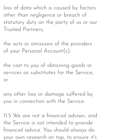
loss of data which is caused by factors
other than negligence or breach of
statutory duty on the party of us or our
Trusted Partners;
the acts or omissions of the providers
of your Personal Account(s);
the cost to you of obtaining goods or
services as substitutes for the Service;
or
any other loss or damage suffered by
you in connection with the Service.
11.5 We are not a financial adviser, and
the Service is not intended to provide
financial advice. You should always do
your own research on top, to ensure it's