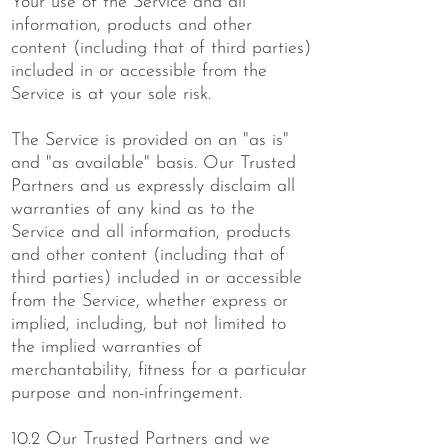
Your use of the Service and all
information, products and other
content (including that of third parties)
included in or accessible from the
Service is at your sole risk.
The Service is provided on an "as is"
and "as available" basis. Our Trusted
Partners and us expressly disclaim all
warranties of any kind as to the
Service and all information, products
and other content (including that of
third parties) included in or accessible
from the Service, whether express or
implied, including, but not limited to
the implied warranties of
merchantability, fitness for a particular
purpose and non-infringement.
10.2 Our Trusted Partners and we