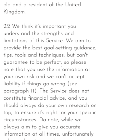
old and a resident of the United
Kingdom.
2.2 We think it's important you
understand the strengths and
limitations of this Service. We aim to
provide the best goal-setting guidance,
tips, tools and techniques, but can't
guarantee to be perfect, so please
note that you use the information at
your own risk and we can't accept
liability if things go wrong (see
paragraph 11). The Service does not
constitute financial advice, and you
should always do your own research on
top, to ensure it's right for your specific
circumstances. Do note, while we
always aim to give you accurate
information at all times, unfortunately