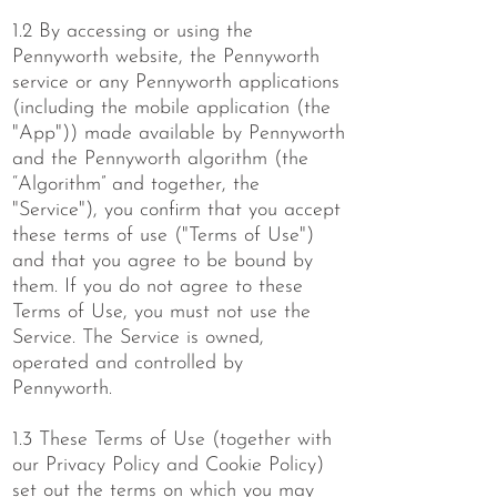
1.2 By accessing or using the
Pennyworth website, the Pennyworth
service or any Pennyworth applications
(including the mobile application (the
"App")) made available by Pennyworth
and the Pennyworth algorithm (the
“Algorithm” and together, the
"Service"), you confirm that you accept
these terms of use ("Terms of Use")
and that you agree to be bound by
them. If you do not agree to these
Terms of Use, you must not use the
Service. The Service is owned,
operated and controlled by
Pennyworth.
1.3 These Terms of Use (together with
our Privacy Policy and Cookie Policy)
set out the terms on which you may