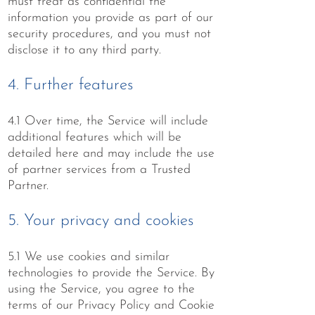
must treat as confidential the
information you provide as part of our
security procedures, and you must not
disclose it to any third party.
4. Further features
4.1 Over time, the Service will include
additional features which will be
detailed here and may include the use
of partner services from a Trusted
Partner.
5. Your privacy and cookies
5.1 We use cookies and similar
technologies to provide the Service. By
using the Service, you agree to the
terms of our Privacy Policy and Cookie