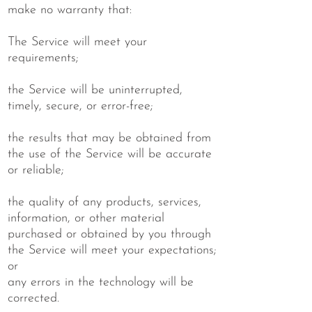
make no warranty that:
The Service will meet your
requirements;
the Service will be uninterrupted,
timely, secure, or error-free;
the results that may be obtained from
the use of the Service will be accurate
or reliable;
the quality of any products, services,
information, or other material
purchased or obtained by you through
the Service will meet your expectations;
or
any errors in the technology will be
corrected.