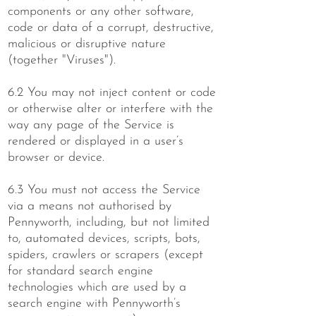
components or any other software,
code or data of a corrupt, destructive,
malicious or disruptive nature
(together "Viruses").
6.2 You may not inject content or code
or otherwise alter or interfere with the
way any page of the Service is
rendered or displayed in a user’s
browser or device.
6.3 You must not access the Service
via a means not authorised by
Pennyworth, including, but not limited
to, automated devices, scripts, bots,
spiders, crawlers or scrapers (except
for standard search engine
technologies which are used by a
search engine with Pennyworth’s