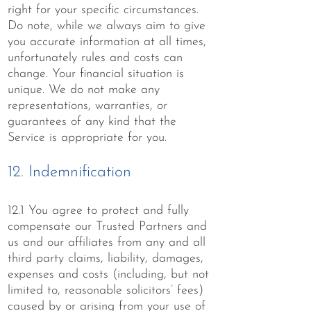
right for your specific circumstances.
Do note, while we always aim to give
you accurate information at all times,
unfortunately rules and costs can
change. Your financial situation is
unique. We do not make any
representations, warranties, or
guarantees of any kind that the
Service is appropriate for you.
12. Indemnification
12.1 You agree to protect and fully
compensate our Trusted Partners and
us and our affiliates from any and all
third party claims, liability, damages,
expenses and costs (including, but not
limited to, reasonable solicitors’ fees)
caused by or arising from your use of