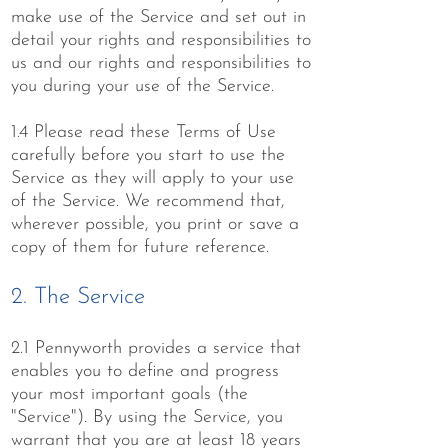
make use of the Service and set out in
detail your rights and responsibilities to
us and our rights and responsibilities to
you during your use of the Service.
1.4 Please read these Terms of Use
carefully before you start to use the
Service as they will apply to your use
of the Service. We recommend that,
wherever possible, you print or save a
copy of them for future reference.
2. The Service
2.1 Pennyworth provides a service that
enables you to define and progress
your most important goals (the
"Service"). By using the Service, you
warrant that you are at least 18 years