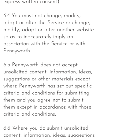
express written consent).
6.4 You must not change, modify,
adapt or alter the Service or change,
modify, adapt or alter another website
so as to inaccurately imply an
association with the Service or with
Pennyworth.
6.5 Pennyworth does not accept
unsolicited content, information, ideas,
suggestions or other materials except
where Pennyworth has set out specific
criteria and conditions for submitting
them and you agree not to submit
them except in accordance with those
criteria and conditions.
6.6 Where you do submit unsolicited
content, information, ideas, suggestions