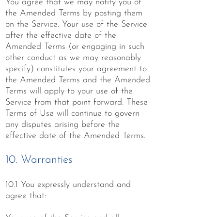
You agree that we may notify you of
the Amended Terms by posting them
on the Service. Your use of the Service
after the effective date of the
Amended Terms (or engaging in such
other conduct as we may reasonably
specify) constitutes your agreement to
the Amended Terms and the Amended
Terms will apply to your use of the
Service from that point forward. These
Terms of Use will continue to govern
any disputes arising before the
effective date of the Amended Terms.
10. Warranties
10.1 You expressly understand and
agree that: