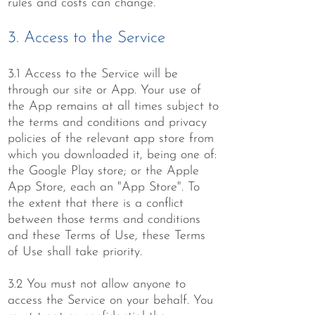
rules and costs can change.
3. Access to the Service
3.1 Access to the Service will be
through our site or App. Your use of
the App remains at all times subject to
the terms and conditions and privacy
policies of the relevant app store from
which you downloaded it, being one of:
the Google Play store; or the Apple
App Store, each an "App Store". To
the extent that there is a conflict
between those terms and conditions
and these Terms of Use, these Terms
of Use shall take priority.
3.2 You must not allow anyone to
access the Service on your behalf. You