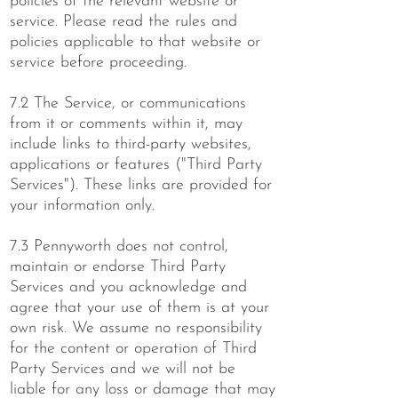
policies of the relevant website or
service. Please read the rules and
policies applicable to that website or
service before proceeding.
7.2 The Service, or communications
from it or comments within it, may
include links to third-party websites,
applications or features ("Third Party
Services"). These links are provided for
your information only.
7.3 Pennyworth does not control,
maintain or endorse Third Party
Services and you acknowledge and
agree that your use of them is at your
own risk. We assume no responsibility
for the content or operation of Third
Party Services and we will not be
liable for any loss or damage that may