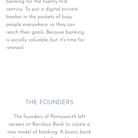
banking for the twenty-first
century. To put a digital private
banker in the pockets of busy
people everywhere, so they can
reach their goals. Because banking
is socially valuable, but it's time for
renewal.
THE FOUNDERS
The founders of Pennyworth left
careers at Barclays Bank to create a
new model of banking. A bionic bank