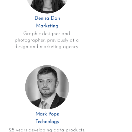
Denisa Dan
Marketing
Graphic designer and
photographer, previously at a
design and marketing agency.
Mark Pope
Technology
25 years developing data products.