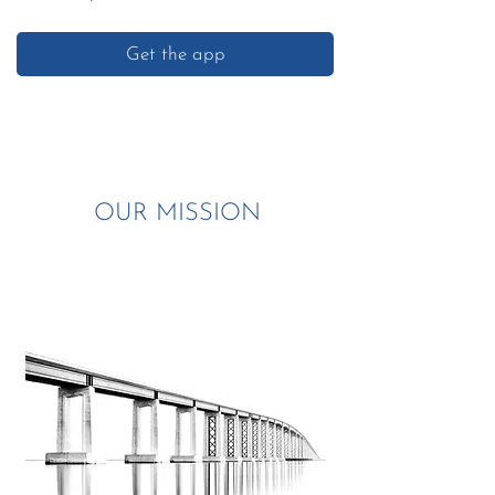
Get the app
OUR MISSION