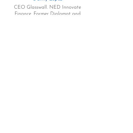
CEO Glasswall. NED Innovate
Finance. Former Diplomat and
Banker.
Olu Omoyele
Regulatory & Risk Consultant.
Former Bank of England Senior
Manager.