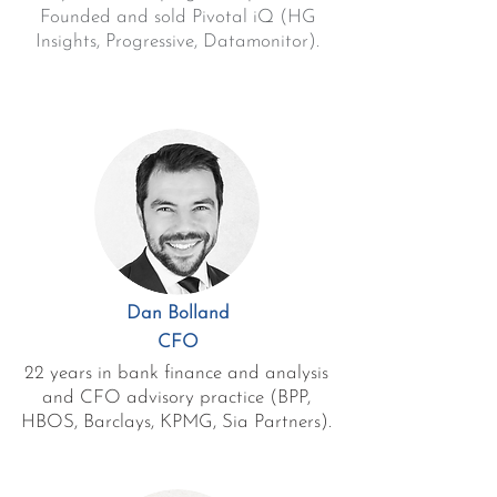
Founded and sold Pivotal iQ (HG
Insights, Progressive, Datamonitor).
Dan Bolland
CFO
22 years in bank finance and analysis
and CFO advisory practice (BPP,
HBOS, Barclays, KPMG, Sia Partners).