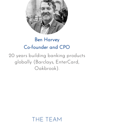
Ben Harvey
Co-founder and CPO
20 years building banking products
globally (Barclays, EnterCard,
Oakbrook).
THE TEAM