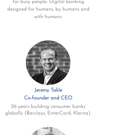
for busy people. Digital banking
designed for humans, by humans and
with humans.
Jeremy Takle
Co-founder and CEO
26 years building consumer banks
globally (Barclays, EnterCard, Klarna).