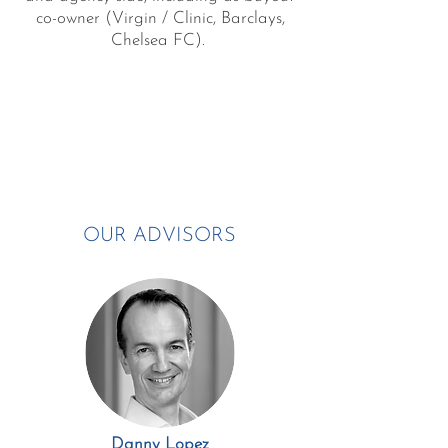
co-owner (Virgin / Clinic, Barclays,
Chelsea FC).
OUR ADVISORS
Danny Lopez