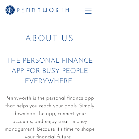
ABOUT US
THE PERSONAL FINANCE
APP FOR BUSY PEOPLE
EVERYWHERE
Pennyworth is the personal finance app
that helps you reach your goals. Simply
download the app, connect your
accounts, and enjoy smart money
management. Because it’s time to shape
your financial future.