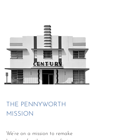
THE PENNYWORTH
MISSION
We’re on a mission to remake