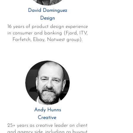
David Dominguez
Design
16 years of product design experience
in consumer and banking (Fjord, ITV,
Farfetch, Ebay, Natwest group).
Andy Hunns
Creative
25+ years as creative leader on client
and agency side, including as buyout