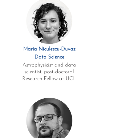
Maria Niculescu-Duvaz
Data Science
Astrophysicist and data
scientist, post-doctoral
Research Fellow at UCL