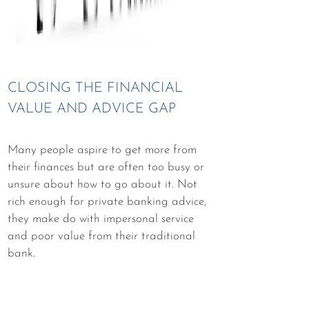
CLOSING THE FINANCIAL
VALUE AND ADVICE GAP
Many people aspire to get more from
their finances but are often too busy or
unsure about how to go about it. Not
rich enough for private banking advice,
they make do with impersonal service
and poor value from their traditional
bank.