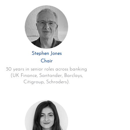
Stephen Jones
Chair
30 years in senior roles across banking
(UK Finance, Santander, Barclays,
Citigroup, Schroders).