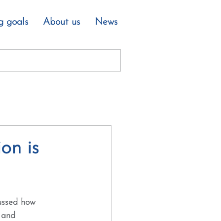
g goals
About us
News
on is
cussed how 
 and 