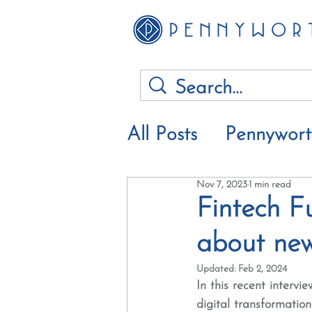
All Posts
Pennywor
Nov 7, 2023
1 min read
Financial advice &
Fintech Fu
about new 
Updated:
Feb 2, 2024
In this recent interv
digital transformatio