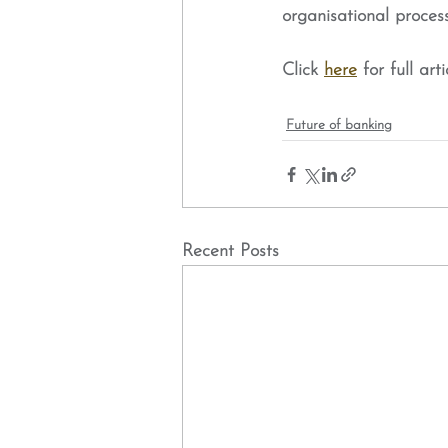
organisational proces
Click 
here
 for full arti
Future of banking
Recent Posts