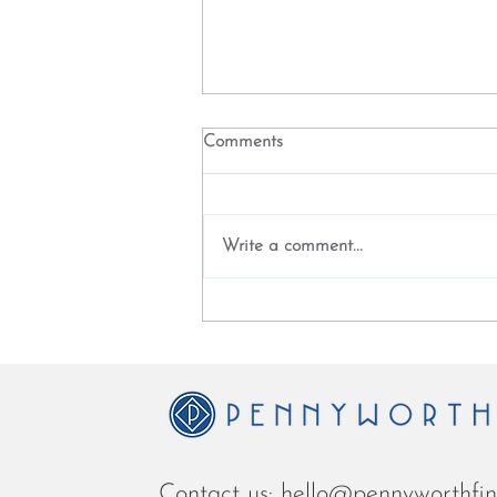
Comments
Write a comment...
White Paper - The future of
banking is a financial time
machine
Contact us:
hello
@penny
worthfi