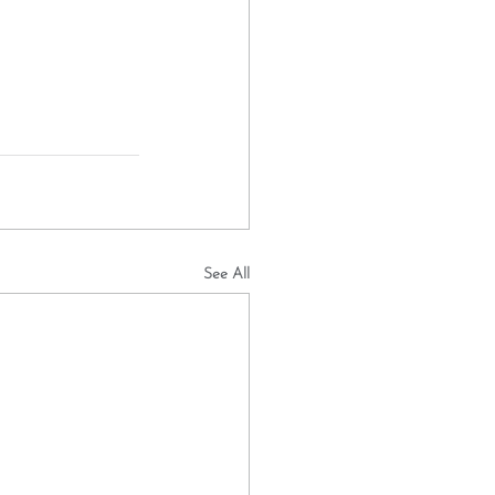
See All