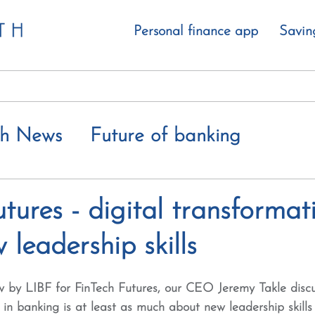
Personal finance app
Savin
th News
Future of banking
 value gap
tures - digital transformati
leadership skills
iew by LIBF for FinTech Futures, our CEO Jeremy Takle dis
n in banking is at least as much about new leadership skills