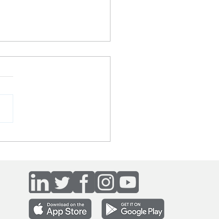
yn's The Host podcast -
ing a bionic bank