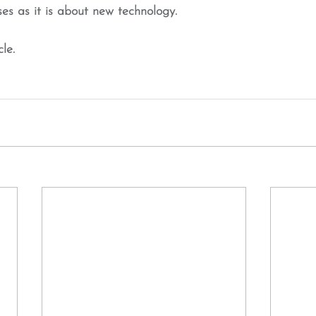
ses as it is about new technology.
cle.