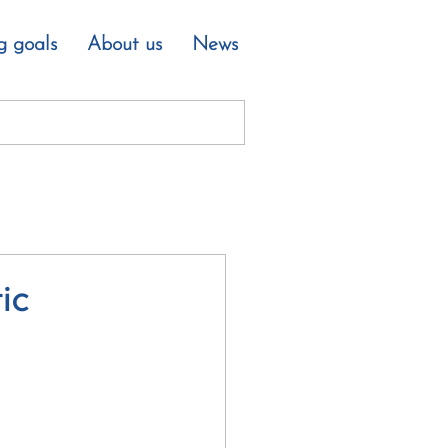
g goals
About us
News
ic