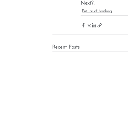
Next?'. 
Future of banking
Recent Posts