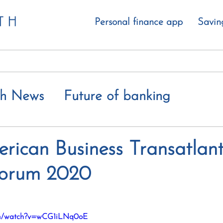
Personal finance app
Savin
th News
Future of banking
 value gap
erican Business Transatlant
Forum 2020
com/watch?v=wCG1iLNq0oE