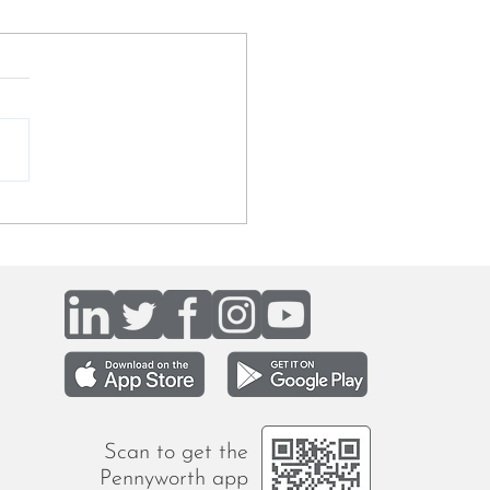
my talks to Ouida Taaffe
BF Digital about
iting for a mission-driven
ch
Scan to get the
Pennyworth app