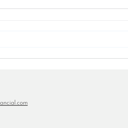
White Paper - The future of
Jere
banking is a financial time
at LI
machine
recru
Finte
nancial.com