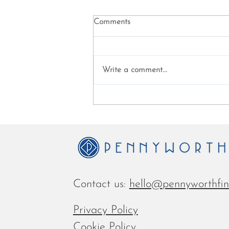
Comments
Write a comment...
Fintech Futures - digital
transformation is about new
leadership skills
Contact us:
hello
@penny
worthfi
Privacy Policy
Cookie Policy