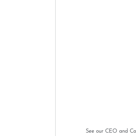
See our CEO and Co-f