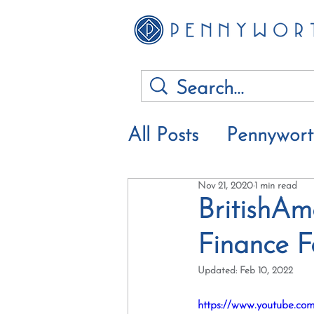
All Posts
Pennywor
Nov 21, 2020
1 min read
Financial advice &
BritishAm
Finance 
Updated:
Feb 10, 2022
https://www.youtube.