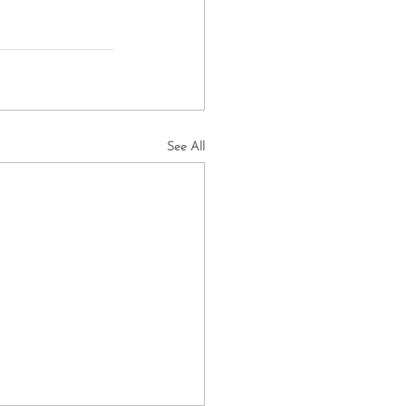
See All