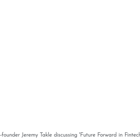
ounder Jeremy Takle discussing 'Future Forward in Fintech