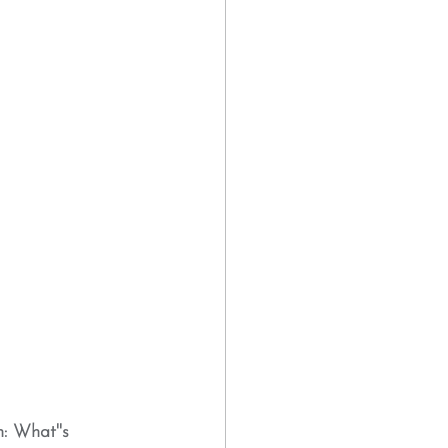
: What''s 