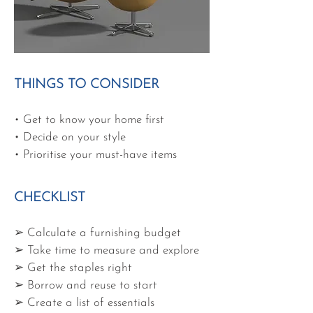
THINGS TO CONSIDER
• Get to know your home first
• Decide on your style
• Prioritise your must-have items
CHECKLIST
➢ Calculate a furnishing budget
➢ Take time to measure and explore
➢ Get the staples right
➢ Borrow and reuse to start
➢ Create a list of essentials