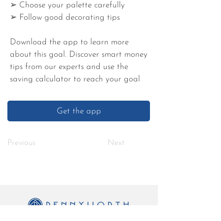
➢ Choose your palette carefully
➢ Follow good decorating tips
Download the app to learn more
about this goal. Discover smart money
tips from our experts and use the
saving calculator to reach your goal
Get the app
Previous
Next