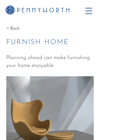
< Back
FURNISH HOME
Planning ahead can make furnishing
your home enjoyable.